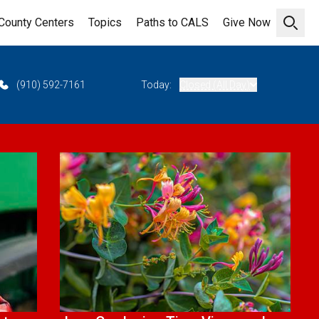
County Centers
Topics
Paths to CALS
Give Now
Open 
(910) 592-7161
Today:
Closed (All Day)