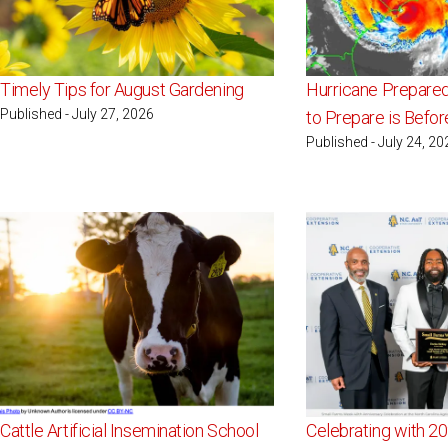
Timely Tips for August Gardening
Hurricane Prepare
Published - July 27, 2026
to Prepare is Befo
Published - July 24, 20
Cattle Artificial Insemination School
Celebrating with 2