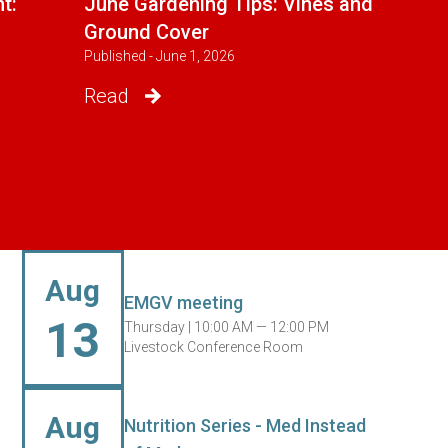
t:
June Gardening Tips: Vines and
Ground Cover
Published - June 1, 2026
Read
Aug
EMGV meeting
13
Thursday |
10:00 AM — 12:00 PM
Livestock Conference Room
Aug
Nutrition Series - Med Instead