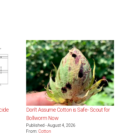
cide
Don't Assume Cotton is Safe- Scout for
s
Bollworm Now
Published - August 4, 2026
From:
Cotton