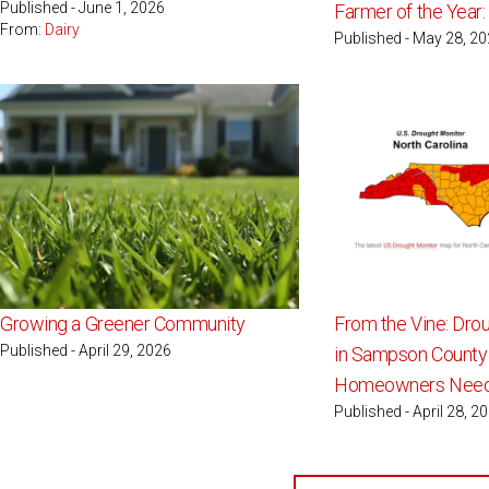
Published - June 1, 2026
Farmer of the Year
From:
Dairy
Published - May 28, 2
Growing a Greener Community
From the Vine: Dro
Published - April 29, 2026
in Sampson County
Homeowners Need
Published - April 28, 2