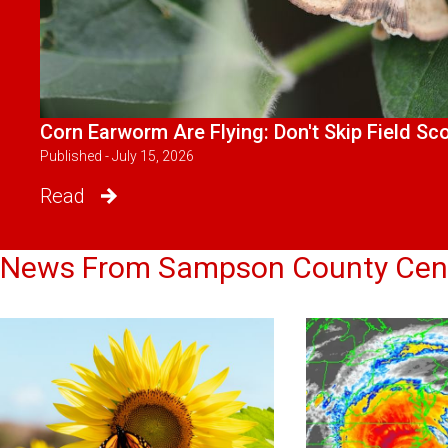
Corn Earworm Are Flying: Don't Skip Field Sc
Published - July 15, 2026
Read
News From Sampson County Cen