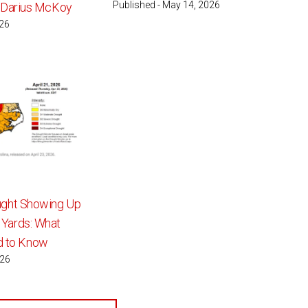
Published - May 14, 2026
: Darius McKoy
026
ught Showing Up
 Yards: What
 to Know
026