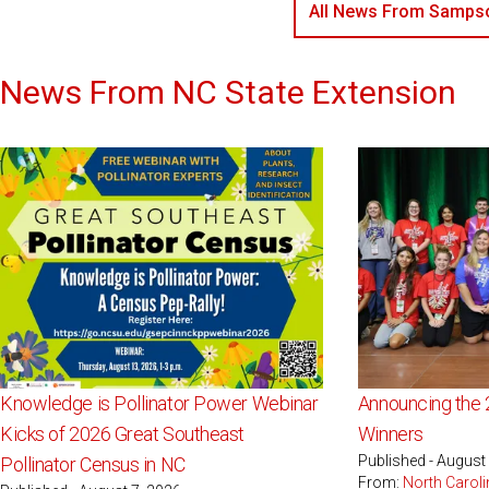
All News From Sampso
News From NC State Extension
Knowledge is Pollinator Power Webinar
Announcing the 
Kicks of 2026 Great Southeast
Winners
Published - August
Pollinator Census in NC
From:
North Caroli