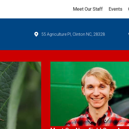
Meet Our Staff
Events
55 Agriculture Pl, Clinton NC, 28328