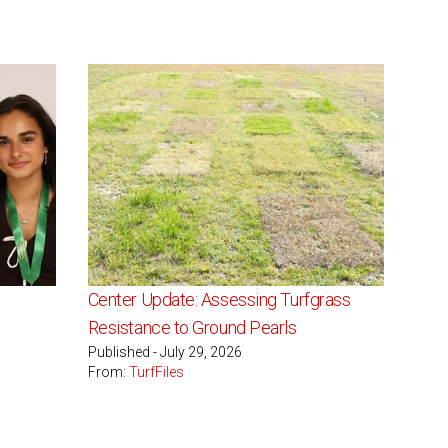
Center Update: Assessing Turfgrass
Resistance to Ground Pearls
Published - July 29, 2026
From:
TurfFiles