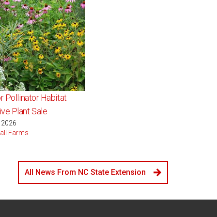
r Pollinator Habitat
ve Plant Sale
, 2026
all Farms
All News From NC State Extension