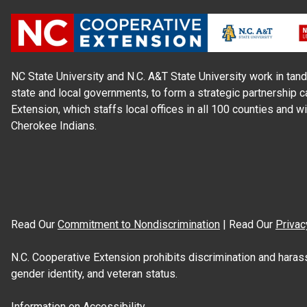
NC State University and N.C. A&T State University work in tand
state and local governments, to form a strategic partnership c
Extension, which staffs local offices in all 100 counties and w
Cherokee Indians.
Read Our
Commitment to Nondiscrimination
| Read Our
Privac
N.C. Cooperative Extension prohibits discrimination and harassme
gender identity, and veteran status.
Information on
Accessibility