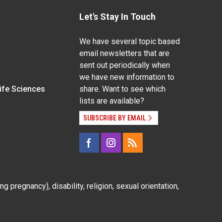
Let's Stay In Touch
We have several topic based
email newsletters that are
sent out periodically when
we have new information to
Life Sciences
share. Want to see which
lists are available?
SUBSCRIBE BY EMAIL
g pregnancy), disability, religion, sexual orientation,