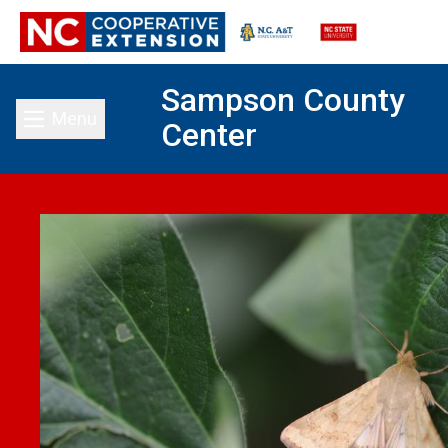
Sampson County
Menu
Center
Toggle main menu