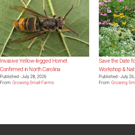
Invasive Yellow-legged Hornet
Save the Date fo
Confirmed in North Carolina
Workshop & Nati
Published - July 28, 2026
Published - July 26
From:
Growing Small Farms
From:
Growing Sm