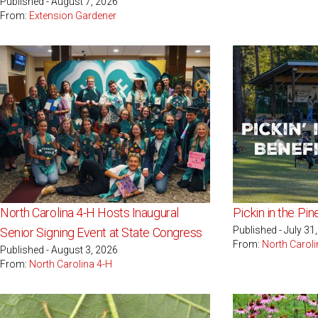
Published - August 7, 2026
From:
Extension Gardener
North Carolina 4-H Hosts Inaugural
Pickin in the Pi
Published - July 31
Senior Signing Event at State Congress
From:
North Caroli
Published - August 3, 2026
From:
North Carolina 4-H