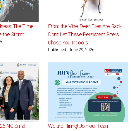
dness: The Time
From the Vine: Deer Flies Are Back:
re the Storm
Don't Let These Persistent Biters
26
Chase You Indoors
Published - June 29, 2026
026 NC Small
We are Hiring! Join our Team!