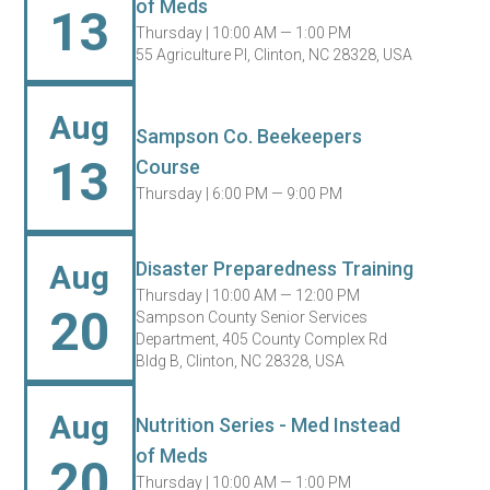
of Meds
13
Thursday |
10:00 AM — 1:00 PM
55 Agriculture Pl, Clinton, NC 28328, USA
Aug
Sampson Co. Beekeepers
13
Course
Thursday |
6:00 PM — 9:00 PM
Disaster Preparedness Training
Aug
Thursday |
10:00 AM — 12:00 PM
20
Sampson County Senior Services
Department, 405 County Complex Rd
Bldg B, Clinton, NC 28328, USA
Aug
Nutrition Series - Med Instead
of Meds
20
Thursday |
10:00 AM — 1:00 PM