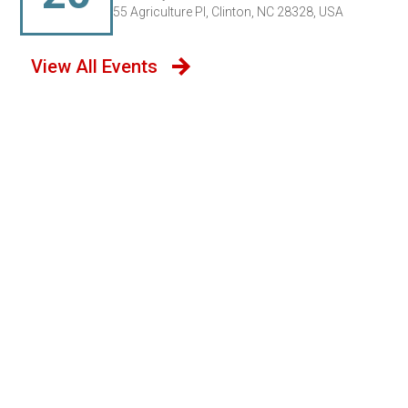
55 Agriculture Pl, Clinton, NC 28328, USA
View All Events