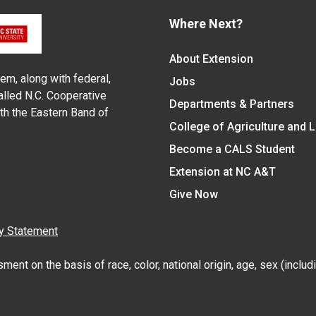
Where Next?
About Extension
em, along with federal,
Jobs
alled N.C. Cooperative
Departments & Partners
ith the Eastern Band of
College of Agriculture and 
Become a CALS Student
Extension at NC A&T
Give Now
y Statement
nt on the basis of race, color, national origin, age, sex (includin