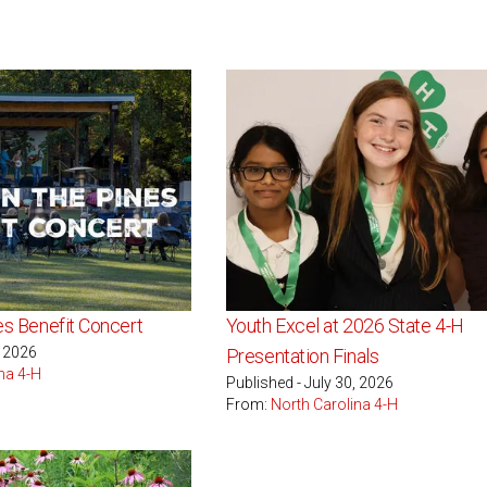
nes Benefit Concert
Youth Excel at 2026 State 4-H
, 2026
Presentation Finals
na 4-H
Published - July 30, 2026
From:
North Carolina 4-H