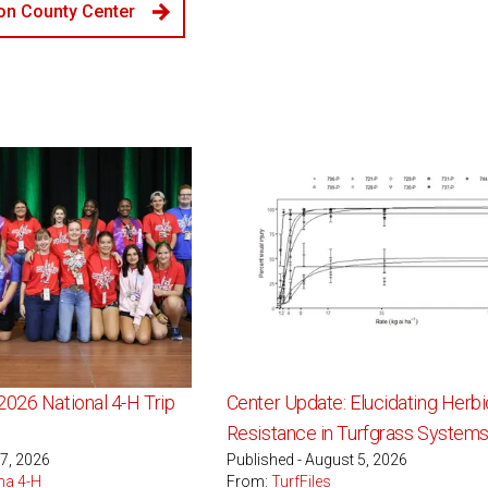
n County Center
2026 National 4-H Trip
Center Update: Elucidating Herbi
Resistance in Turfgrass System
 7, 2026
Published - August 5, 2026
na 4-H
From:
TurfFiles