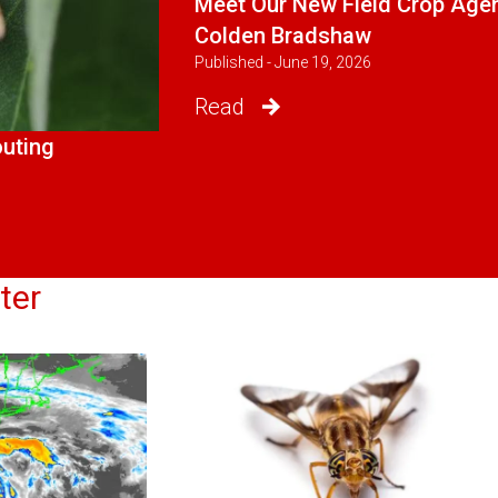
Meet Our New Field Crop Agen
Colden Bradshaw
Published - June 19, 2026
Read
outing
ter