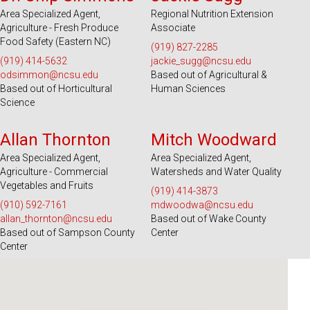
Area Specialized Agent,
Regional Nutrition Extension
Agriculture - Fresh Produce
Associate
Food Safety (Eastern NC)
(919) 827-2285
(919) 414-5632
jackie_sugg@ncsu.edu
odsimmon@ncsu.edu
Based out of Agricultural &
Based out of Horticultural
Human Sciences
Science
Serves 26 Counties
Serves 100 Counties and EBCI
Allan Thornton
Mitch Woodward
Area Specialized Agent,
Area Specialized Agent,
Agriculture - Commercial
Watersheds and Water Quality
Vegetables and Fruits
(919) 414-3873
(910) 592-7161
mdwoodwa@ncsu.edu
allan_thornton@ncsu.edu
Based out of Wake County
Based out of Sampson County
Center
Center