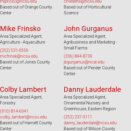
mlprice2@ncsu.edu
cmedens@ncsu.edu
Based out of Orange County
Based out of Horticultural
Center
Science
Serves 18 Counties
Serves 9 Counties
Mike Frinsko
John Gurganus
Area Specialized Agent,
Area Specialized Agent,
Agriculture - Aquaculture
Agribusiness and Marketing -
Small Farms
(252) 531-0556
mofrinsk@ncsu.edu
(336) 894-8739
Based out of Jones County
jbgurganus@ncat.edu
Center
Based out of Pender County
Center
Serves 51 Counties
Serves 44 Counties
Colby Lambert
Danny Lauderdale
Area Specialized Agent,
Area Specialized Agent,
Forestry
Ornamental Nursery and
Greenhouse, Eastern Region
(910) 814-6041
colby_lambert@ncsu.edu
(252) 237-0111
Based out of Harnett County
danny_lauderdale@ncsu.edu
Center
Based out of Wilson County