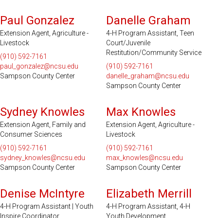
Paul Gonzalez
Danelle Graham
Extension Agent, Agriculture -
4-H Program Assistant, Teen
Livestock
Court/Juvenile
Restitution/Community Service
(910) 592-7161
paul_gonzalez@ncsu.edu
(910) 592-7161
Sampson County Center
danelle_graham@ncsu.edu
Sampson County Center
Sydney Knowles
Max Knowles
Extension Agent, Family and
Extension Agent, Agriculture -
Consumer Sciences
Livestock
(910) 592-7161
(910) 592-7161
sydney_knowles@ncsu.edu
max_knowles@ncsu.edu
Sampson County Center
Sampson County Center
Denise McIntyre
Elizabeth Merrill
4-H Program Assistant | Youth
4-H Program Assistant, 4-H
Inspire Coordinator
Youth Development