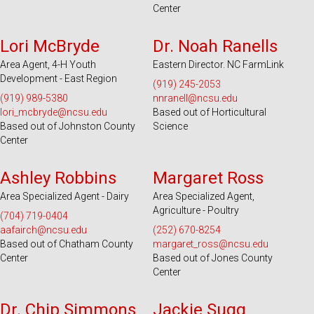
Center
Serves 49 Counties
Serves 55 Counties
Lori McBryde
Dr. Noah Ranells
Area Agent, 4-H Youth
Eastern Director. NC FarmLink
Development - East Region
(919) 245-2053
(919) 989-5380
nnranell@ncsu.edu
lori_mcbryde@ncsu.edu
Based out of Horticultural
Based out of Johnston County
Science
Center
Serves 100 Counties and EBCI
Serves 32 Counties
Ashley Robbins
Margaret Ross
Area Specialized Agent - Dairy
Area Specialized Agent,
Agriculture - Poultry
(704) 719-0404
aafairch@ncsu.edu
(252) 670-8254
Based out of Chatham County
margaret_ross@ncsu.edu
Center
Based out of Jones County
Center
Serves 51 Counties
Serves 28 Counties
Dr. Chip Simmons
Jackie Sugg