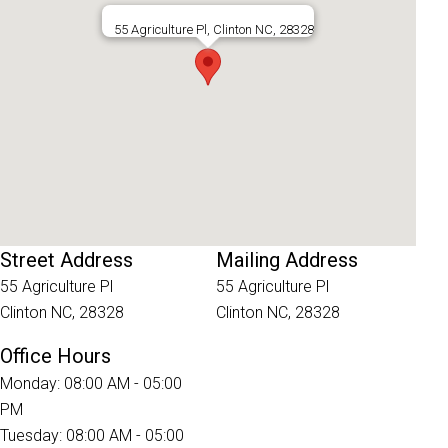
55 Agriculture Pl, Clinton NC, 28328
Street Address
Mailing Address
55 Agriculture Pl
55 Agriculture Pl
Clinton NC, 28328
Clinton NC, 28328
Office Hours
Monday: 08:00 AM - 05:00
PM
Tuesday: 08:00 AM - 05:00