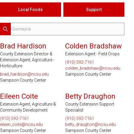
Local Foods
Support
Search
Brad Hardison
Colden Bradshaw
County Extension Director &
Extension Agent - Field Crops
Extension Agent, Agriculture -
(910) 592-7161
Horticulture
colden_bradshaw@ncsu.edu
brad_hardison@ncsu.edu
Sampson County Center
Sampson County Center
Eileen Coite
Betty Draughon
Extension Agent, Agriculture &
County Extension Support
Community Development
Specialist
(910) 592-7161
(910) 592-7161
eileen_coite@ncsu.edu
betty_draughon@ncsu.edu
Sampson County Center
Sampson County Center