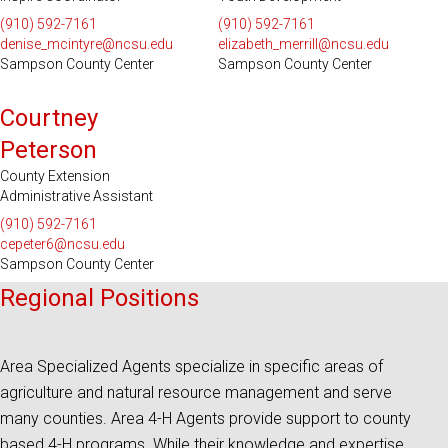
(910) 592-7161
(910) 592-7161
denise_mcintyre@ncsu.edu
elizabeth_merrill@ncsu.edu
Sampson County Center
Sampson County Center
Courtney
Peterson
County Extension
Administrative Assistant
(910) 592-7161
cepeter6@ncsu.edu
Sampson County Center
Regional Positions
Area Specialized Agents specialize in specific areas of
agriculture and natural resource management and serve
many counties. Area 4-H Agents provide support to county
based 4-H programs. While their knowledge and expertise