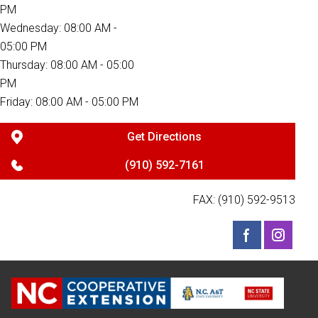
PM
Wednesday: 08:00 AM -
05:00 PM
Thursday: 08:00 AM - 05:00
PM
Friday: 08:00 AM - 05:00 PM
Get Directions
(910) 592-7161
FAX: (910) 592-9513