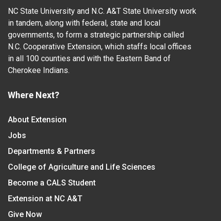
NC State University and N.C. A&T State University work
in tandem, along with federal, state and local
governments, to form a strategic partnership called
N.C. Cooperative Extension, which staffs local offices
in all 100 counties and with the Eastern Band of
Cherokee Indians.
Where Next?
About Extension
Jobs
Departments & Partners
College of Agriculture and Life Sciences
Become a CALS Student
Extension at NC A&T
Give Now