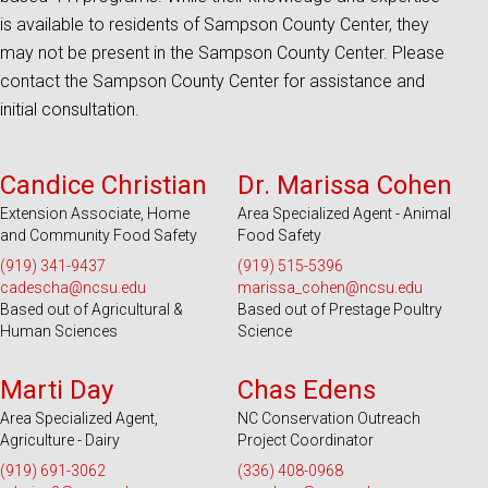
is available to residents of Sampson County Center, they
may not be present in the Sampson County Center. Please
contact the Sampson County Center for assistance and
initial consultation.
Serves 100 Counties and EBCI
Serves 100 Counties and EBCI
Candice Christian
Dr. Marissa Cohen
Extension Associate, Home
Area Specialized Agent - Animal
and Community Food Safety
Food Safety
(919) 341-9437
(919) 515-5396
cadescha@ncsu.edu
marissa_cohen@ncsu.edu
Based out of Agricultural &
Based out of Prestage Poultry
Human Sciences
Science
Serves 100 Counties and EBCI
Serves 100 Counties and EBCI
Marti Day
Chas Edens
Area Specialized Agent,
NC Conservation Outreach
Agriculture - Dairy
Project Coordinator
(919) 691-3062
(336) 408-0968