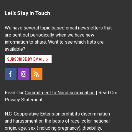
Let's Stay In Touch
We have several topic based email newsletters that
are sent out periodically when we have new
information to share. Want to see which lists are
available?
SUBSCRIBE BY EMAIL
Read Our
Commitment to Nondiscrimination
| Read Our
Privacy Statement
N.C. Cooperative Extension prohibits discrimination
and harassment on the basis of race, color, national
origin, age, sex (including pregnancy), disability,