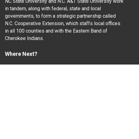
NC State University and N.C. A&T State University work
in tandem, along with federal, state and local
governments, to form a strategic partnership called
N.C. Cooperative Extension, which staffs local offices
in all 100 counties and with the Eastern Band of
Cherokee Indians.
Where Next?
About Extension
Jobs
Departments & Partners
College of Agriculture and Life Sciences
Become a CALS Student
Extension at NC A&T
Give Now