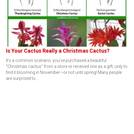
Is Your Cactus Really a Christmas Cactus?
It’s a common scenario: you’ve purchased a beautiful
“Christmas cactus” from a store or received one as a gift, only to
find it blooming in November—or not until spring! Many people
are surprised to…