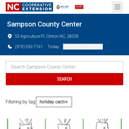
Open 
Sampson County Center
55 Agriculture Pl, Clinton NC, 28328
(910) 592-7161
Today:
08:00 AM - 05:00 PM
Filtering by tag:
holiday cacti
✕