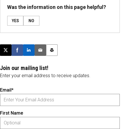
Was the information on this page helpful?
YES
NO
Post this page on X
Share on Facebook
Share on LinkedIn
Email this article
Print this article
Join our mailing list!
Enter your email address to receive updates.
Email*
First Name