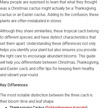
Many people are surprised to learn that what they thought
was a Christmas cactus might actually be a Thanksgiving
cactus or an Easter cactus. Adding to the confusion, these
plants are often mislabeled in stores.
Although they share similarities, these tropical cacti belong
to different species and have distinct characteristics that
set them apart. Understanding these differences not only
helps you identify your plant but also ensures you provide
the right care to encourage abundant blooms. This guide
will help you differentiate between Christmas, Thanksgiving,
and Easter cacti, and offer tips for keeping them healthy
and vibrant year-round.
Key Differences
The most notable distinction between the three cacti is
their bloom time and leaf shape:
Thanksgiving Cactus (
Schlumbergera truncata
):