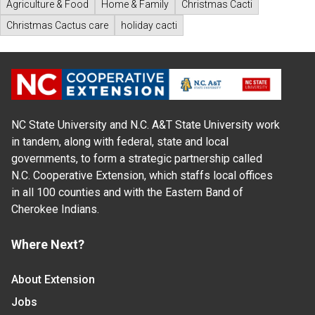
Agriculture & Food
Home & Family
Christmas Cacti
Christmas Cactus care
holiday cacti
NC State University and N.C. A&T State University work
in tandem, along with federal, state and local
governments, to form a strategic partnership called
N.C. Cooperative Extension, which staffs local offices
in all 100 counties and with the Eastern Band of
Cherokee Indians.
Where Next?
About Extension
Jobs