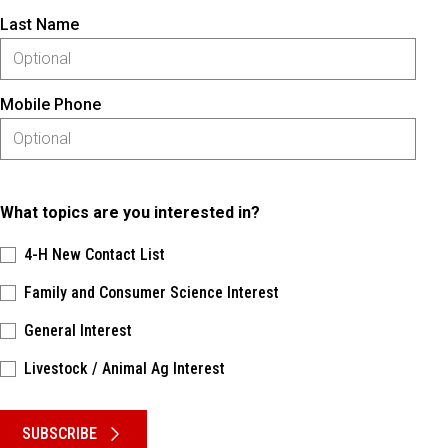
Last Name
Mobile Phone
What topics are you interested in?
4-H New Contact List
Family and Consumer Science Interest
General Interest
Livestock / Animal Ag Interest
Please keep this box b•l•a•n•k
SUBSCRIBE