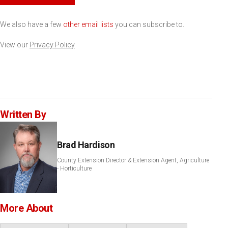
We also have a few
other email lists
you can subscribe to.
View our
Privacy Policy
Written By
Brad Hardison
County Extension Director & Extension Agent, Agriculture
- Horticulture
More About