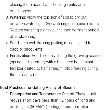
placing them near drafts, heating vents, or air
conditioners.
Watering:
Allow the top inch of soil to dry out
between waterings. Overwatering can cause root rot.
Reduce watering slightly during their dormant period
after blooming.
Soil:
Use a well-draining potting mix designed for
cacti or succulents.
Fertilization:
Feed monthly during the growing season
(spring and summer) with a balanced houseplant
fertilizer diluted to half strength. Stop feeding during
the fall and winter.
Best Practices for Getting Plenty of Blooms
Photoperiod and Temperature Control:
These cacti
require short days (less than 12 hours of light) and
cool nights (50–55°F) to trigger bud formation.