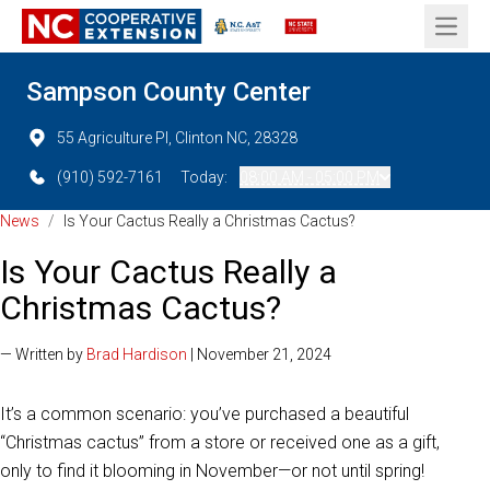
Open 
Sampson County Center
55 Agriculture Pl, Clinton NC, 28328
(910) 592-7161
Today:
08:00 AM - 05:00 PM
News
/
Is Your Cactus Really a Christmas Cactus?
Is Your Cactus Really a
Christmas Cactus?
— Written by
Brad Hardison
| November 21, 2024
It’s a common scenario: you’ve purchased a beautiful
“Christmas cactus” from a store or received one as a gift,
only to find it blooming in November—or not until spring!