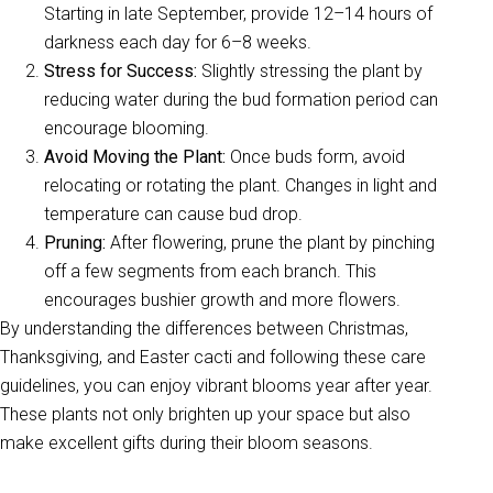
Starting in late September, provide 12–14 hours of
darkness each day for 6–8 weeks.
Stress for Success:
Slightly stressing the plant by
reducing water during the bud formation period can
encourage blooming.
Avoid Moving the Plant:
Once buds form, avoid
relocating or rotating the plant. Changes in light and
temperature can cause bud drop.
Pruning:
After flowering, prune the plant by pinching
off a few segments from each branch. This
encourages bushier growth and more flowers.
By understanding the differences between Christmas,
Thanksgiving, and Easter cacti and following these care
guidelines, you can enjoy vibrant blooms year after year.
These plants not only brighten up your space but also
make excellent gifts during their bloom seasons.