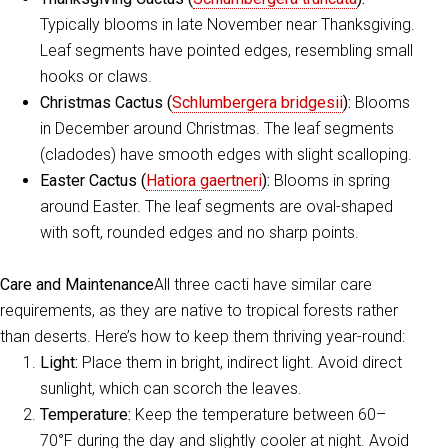
Typically blooms in late November near Thanksgiving.
Leaf segments have pointed edges, resembling small
hooks or claws.
Christmas Cactus (
Schlumbergera bridgesii
):
Blooms
in December around Christmas. The leaf segments
(cladodes) have smooth edges with slight scalloping.
Easter Cactus (
Hatiora gaertneri
):
Blooms in spring
around Easter. The leaf segments are oval-shaped
with soft, rounded edges and no sharp points.
Care and Maintenance
All three cacti have similar care
requirements, as they are native to tropical forests rather
than deserts. Here’s how to keep them thriving year-round:
Light:
Place them in bright, indirect light. Avoid direct
sunlight, which can scorch the leaves.
Temperature:
Keep the temperature between 60–
70°F during the day and slightly cooler at night. Avoid