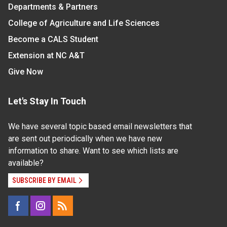
Departments & Partners
College of Agriculture and Life Sciences
Become a CALS Student
Extension at NC A&T
Give Now
Let's Stay In Touch
We have several topic based email newsletters that
are sent out periodically when we have new
information to share. Want to see which lists are
available?
SUBSCRIBE BY EMAIL