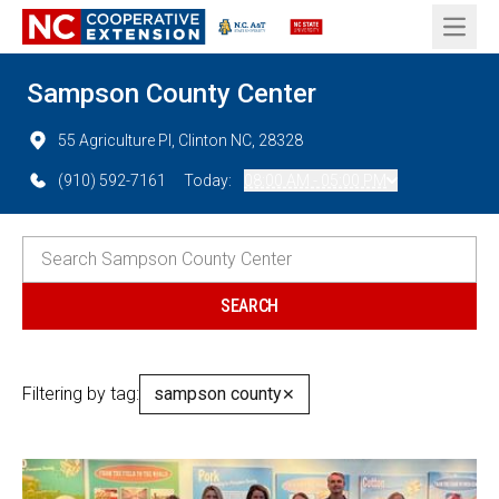
Open 
Sampson County Center
55 Agriculture Pl, Clinton NC, 28328
(910) 592-7161
Today:
08:00 AM - 05:00 PM
Filtering by tag:
sampson county
✕