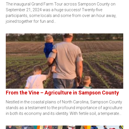
The inaugural Grand Farm Tour across Sampson County on
September 21, 2024 was a huge success! Twenty-five
participants, some locals and some from over an hour away,
joined together for fun and…
From the Vine – Agriculture in Sampson County
Nestled in the coastal plains of North Carolina, Sampson County
stands as a testament to the profound importance of agriculture
in both its economy and its identity. With fertile soil, a temperate…