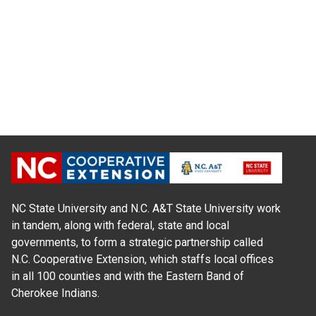
NC State University and N.C. A&T State University work
in tandem, along with federal, state and local
governments, to form a strategic partnership called
N.C. Cooperative Extension, which staffs local offices
in all 100 counties and with the Eastern Band of
Cherokee Indians.