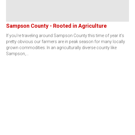
Sampson County - Rooted in Agriculture
If you’re traveling around Sampson County this time of year it’s
pretty obvious our farmers are in peak season for many locally
grown commodities. In an agriculturally diverse county like
Sampson,…