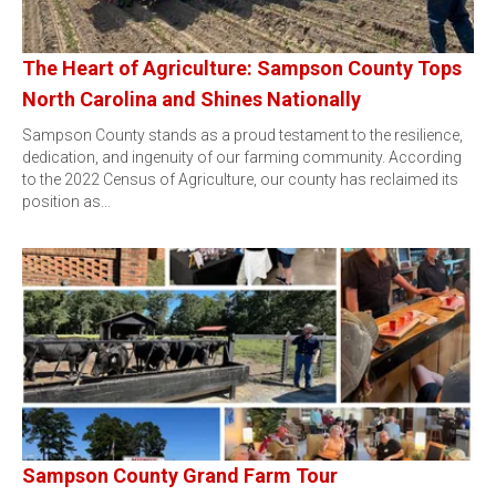
The Heart of Agriculture: Sampson County Tops
North Carolina and Shines Nationally
Sampson County stands as a proud testament to the resilience,
dedication, and ingenuity of our farming community. According
to the 2022 Census of Agriculture, our county has reclaimed its
position as…
Sampson County Grand Farm Tour