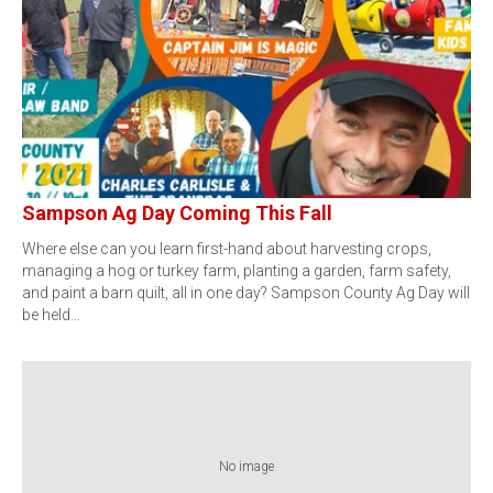
Sampson Ag Day Coming This Fall
Where else can you learn first-hand about harvesting crops,
managing a hog or turkey farm, planting a garden, farm safety,
and paint a barn quilt, all in one day? Sampson County Ag Day will
be held…
No image