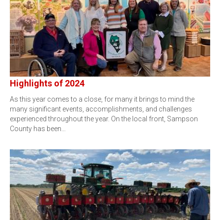
Highlights of 2024
As this year comes to a close, for many it brings to mind the
many significant events, accomplishments, and challenges
experienced throughout the year. On the local front, Sampson
County has been…