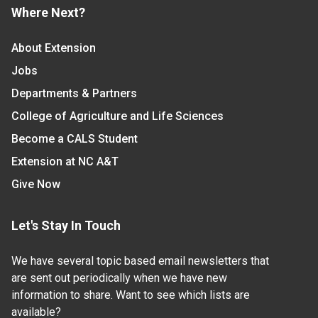
Where Next?
About Extension
Jobs
Departments & Partners
College of Agriculture and Life Sciences
Become a CALS Student
Extension at NC A&T
Give Now
Let's Stay In Touch
We have several topic based email newsletters that
are sent out periodically when we have new
information to share. Want to see which lists are
available?