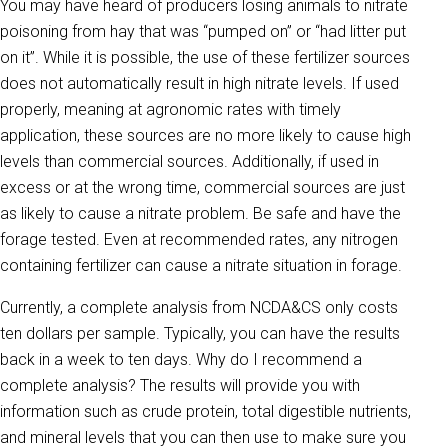
You may have heard of producers losing animals to nitrate
poisoning from hay that was “pumped on” or “had litter put
on it”. While it is possible, the use of these fertilizer sources
does not automatically result in high nitrate levels. If used
properly, meaning at agronomic rates with timely
application, these sources are no more likely to cause high
levels than commercial sources. Additionally, if used in
excess or at the wrong time, commercial sources are just
as likely to cause a nitrate problem. Be safe and have the
forage tested. Even at recommended rates, any nitrogen
containing fertilizer can cause a nitrate situation in forage.
Currently, a complete analysis from NCDA&CS only costs
ten dollars per sample. Typically, you can have the results
back in a week to ten days. Why do I recommend a
complete analysis? The results will provide you with
information such as crude protein, total digestible nutrients,
and mineral levels that you can then use to make sure you