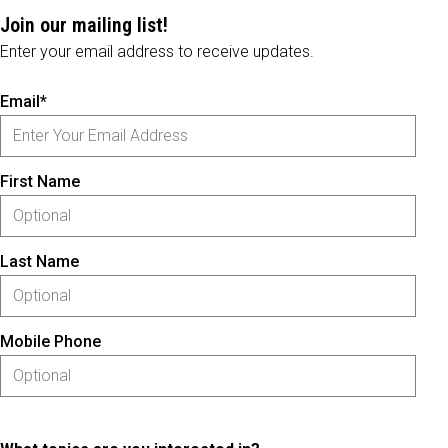
Join our mailing list!
Enter your email address to receive updates.
Email*
First Name
Last Name
Mobile Phone