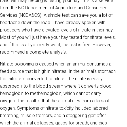
hand with hay feeding is testing your hay. This is a service
from the NC Department of Agriculture and Consumer
Services (NCDA&CS). A simple test can save you a lot of
heartache down the road. I have already spoken with
producers who have elevated levels of nitrate in their hay.
Most of you will just have your hay tested for nitrate levels,
and if that is all you really want, the test is free. However, I
recommend a complete analysis.
Nitrate poisoning is caused when an animal consumes a
feed source that is high in nitrates. In the animal's stomach
that nitrate is converted to nitrite. The nitrite is easily
absorbed into the blood stream where it converts blood
hemoglobin to methemoglobin, which cannot carry
oxygen. The result is that the animal dies from a lack of
oxygen. Symptoms of nitrate toxicity included labored
breathing, muscle tremors, and a staggering gait after
which the animal collapses, gasps for breath, and dies