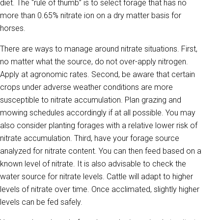
diet. The “rule of thumb” is to select forage that has no
more than 0.65% nitrate ion on a dry matter basis for
horses.
There are ways to manage around nitrate situations. First,
no matter what the source, do not over-apply nitrogen.
Apply at agronomic rates. Second, be aware that certain
crops under adverse weather conditions are more
susceptible to nitrate accumulation. Plan grazing and
mowing schedules accordingly if at all possible. You may
also consider planting forages with a relative lower risk of
nitrate accumulation. Third, have your forage source
analyzed for nitrate content. You can then feed based on a
known level of nitrate. It is also advisable to check the
water source for nitrate levels. Cattle will adapt to higher
levels of nitrate over time. Once acclimated, slightly higher
levels can be fed safely.