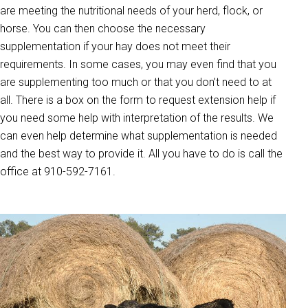
are meeting the nutritional needs of your herd, flock, or
horse. You can then choose the necessary
supplementation if your hay does not meet their
requirements. In some cases, you may even find that you
are supplementing too much or that you don’t need to at
all. There is a box on the form to request extension help if
you need some help with interpretation of the results. We
can even help determine what supplementation is needed
and the best way to provide it. All you have to do is call the
office at 910-592-7161.