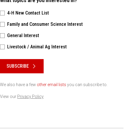
What topics are you interested in?
4-H New Contact List
Family and Consumer Science Interest
General Interest
Livestock / Animal Ag Interest
Please keep this box b•l•a•n•k
SUBSCRIBE
We also have a few
other email lists
you can subscribe to.
View our
Privacy Policy