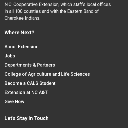
N.C. Cooperative Extension, which staffs local offices
in all 100 counties and with the Eastern Band of
Cherokee Indians.
Where Next?
About Extension
Jobs
Departments & Partners
College of Agriculture and Life Sciences
Become a CALS Student
Extension at NC A&T
Give Now
Let's Stay In Touch