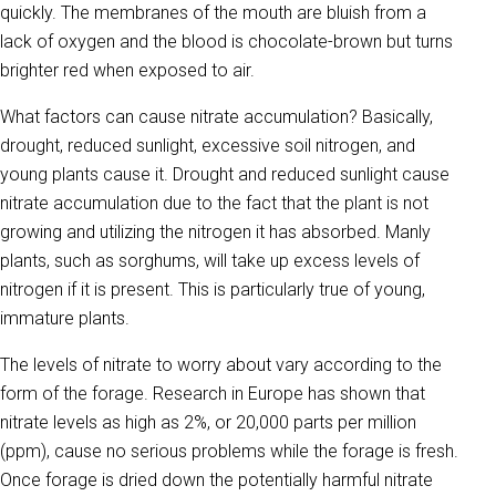
quickly. The membranes of the mouth are bluish from a
lack of oxygen and the blood is chocolate-brown but turns
brighter red when exposed to air.
What factors can cause nitrate accumulation? Basically,
drought, reduced sunlight, excessive soil nitrogen, and
young plants cause it. Drought and reduced sunlight cause
nitrate accumulation due to the fact that the plant is not
growing and utilizing the nitrogen it has absorbed. Manly
plants, such as sorghums, will take up excess levels of
nitrogen if it is present. This is particularly true of young,
immature plants.
The levels of nitrate to worry about vary according to the
form of the forage. Research in Europe has shown that
nitrate levels as high as 2%, or 20,000 parts per million
(ppm), cause no serious problems while the forage is fresh.
Once forage is dried down the potentially harmful nitrate