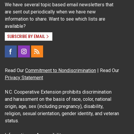
We have several topic based email newsletters that
are sent out periodically when we have new
information to share. Want to see which lists are
available?
SUBSCRIBE BY EMAIL
Read Our
Commitment to Nondiscrimination
| Read Our
Privacy Statement
N.C. Cooperative Extension prohibits discrimination
and harassment on the basis of race, color, national
origin, age, sex (including pregnancy), disability,
religion, sexual orientation, gender identity, and veteran
status.