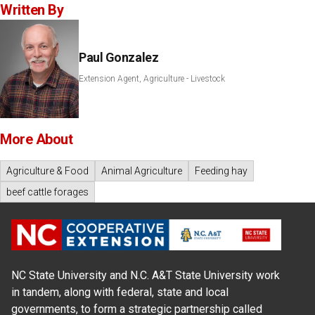
Written By
Paul Gonzalez
Extension Agent, Agriculture - Livestock
More About
Agriculture & Food
Animal Agriculture
Feeding hay
beef cattle forages
NC State University and N.C. A&T State University work
in tandem, along with federal, state and local
governments, to form a strategic partnership called