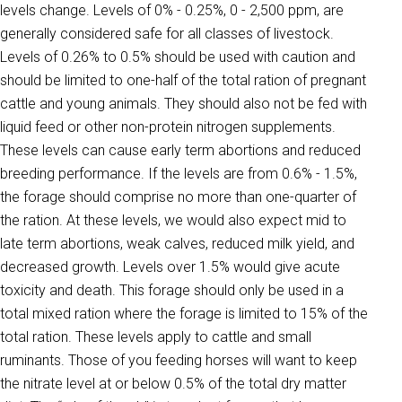
levels change. Levels of 0% - 0.25%, 0 - 2,500 ppm, are
generally considered safe for all classes of livestock.
Levels of 0.26% to 0.5% should be used with caution and
should be limited to one-half of the total ration of pregnant
cattle and young animals. They should also not be fed with
liquid feed or other non-protein nitrogen supplements.
These levels can cause early term abortions and reduced
breeding performance. If the levels are from 0.6% - 1.5%,
the forage should comprise no more than one-quarter of
the ration. At these levels, we would also expect mid to
late term abortions, weak calves, reduced milk yield, and
decreased growth. Levels over 1.5% would give acute
toxicity and death. This forage should only be used in a
total mixed ration where the forage is limited to 15% of the
total ration. These levels apply to cattle and small
ruminants. Those of you feeding horses will want to keep
the nitrate level at or below 0.5% of the total dry matter