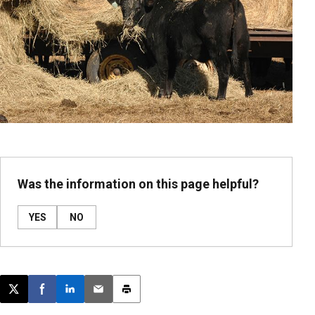
Was the information on this page helpful?
YES
NO
Post this page on X
Share on Facebook
Share on LinkedIn
Email this article
Print this article