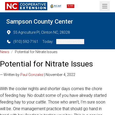
Open 
Sampson County Center
55 Agriculture Pl, Clinton NC, 28328
(910) 592-7161
Today:
Closed (All Day)
News
/
Potential for Nitrate Issues
Potential for Nitrate Issues
— Written by
Paul Gonzalez
| November 4, 2022
With the cooler nights and shorter days comes the chore
of feeding hay. No doubt some of you have already started
feeding hay to your cattle. Those who aren’t, I’m sure soon
will be. One management practice that should go hand in