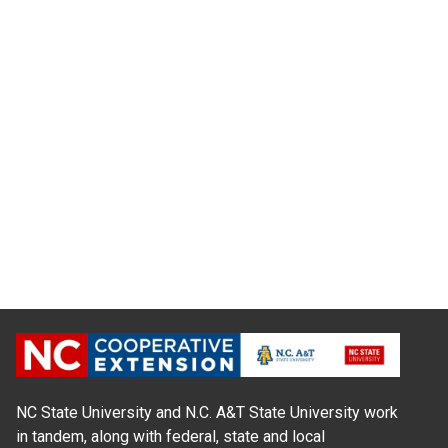
NC State University and N.C. A&T State University work
in tandem, along with federal, state and local