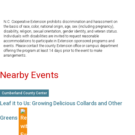
N.C. Cooperative Extension prohibits discrimination and harassment on
the basis of race, color, national origin, age, sex (including pregnancy),
disability, religion, sexual orientation, gender identity, and veteran status.
Individuals with disabilities are invited to request reasonable
accommodations to participate in Extension sponsored programs and
events. Please contact the county Extension office or campus department
offering the program at least 14 days prior to the event to make
arrangements.
Nearby Events
Cumberland County Center
Leaf it to Us: Growing Delicious Collards and Other
Greens