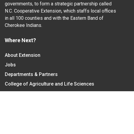
governments, to form a strategic partnership called
N.C. Cooperative Extension, which staffs local offices
in all 100 counties and with the Eastern Band of
Cherokee Indians.
Where Next?
About Extension
Jobs
Departments & Partners
College of Agriculture and Life Sciences
Become a CALS Student
Extension at NC A&T
Give Now
Let's Stay In Touch