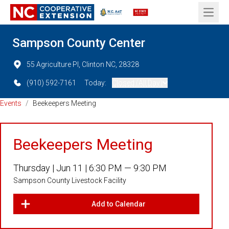
Open 
Sampson County Center
55 Agriculture Pl, Clinton NC, 28328
(910) 592-7161
Today:
Closed (All Day)
Events
/
Beekeepers Meeting
Beekeepers Meeting
Thursday |
Jun 11 |
6:30 PM — 9:30 PM
Sampson County Livestock Facility
Add to Calendar