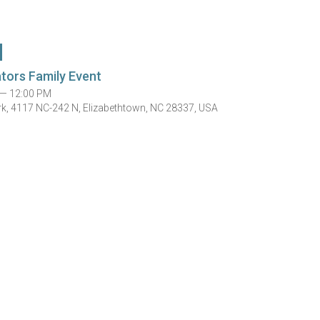
ators Family Event
 — 12:00 PM
rk, 4117 NC-242 N, Elizabethtown, NC 28337, USA