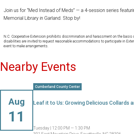
Join us for “Med Instead of Meds” — a 4-session series featur
Memorial Library in Garland. Stop by!
N.C. Cooperative Extension prohibits discrimination and harassment on the basis of ra
disabilities are invited to request reasonable accommodations to participate in Ex
event to make arrangements.
Nearby Events
Cumberland County Center
Aug
Leaf it to Us: Growing Delicious Collards
11
Tuesday |
12:00 PM — 1:30 PM