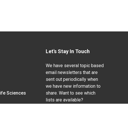
Let's Stay In Touch
We have several topic based
email newsletters that are
sent out periodically when
we have new information to
Life Sciences
share. Want to see which
lists are available?
SUBSCRIBE BY EMAIL