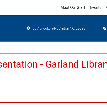
Meet Our Staff
Events
55 Agriculture Pl, Clinton NC, 28328
entation - Garland Librar