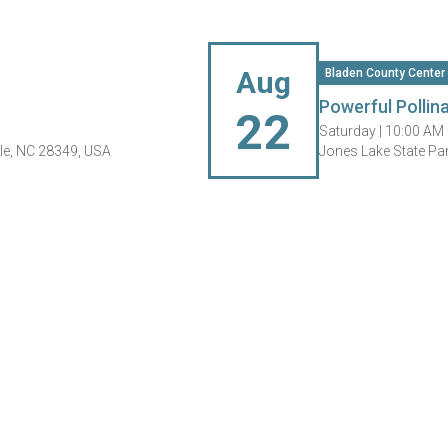
Aug
Bladen County Center
Powerful Pollin
22
Saturday |
10:00 AM
le, NC 28349, USA
Jones Lake State Pa