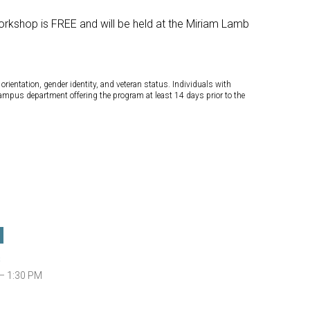
orkshop is FREE and will be held at the Miriam Lamb
orientation, gender identity, and veteran status. Individuals with
campus department offering the program at least 14 days prior to the
s
— 1:30 PM