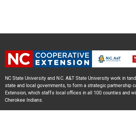
NC State University and N.C. A&T State University work in tand
state and local governments, to form a strategic partnership c
Extension, which staffs local offices in all 100 counties and w
Cherokee Indians.