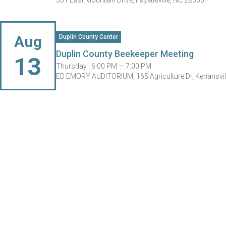
301 East Mountain Drive, Fayetteville, NC 28306
Aug
Duplin County Center
Duplin County Beekeeper Meeting
13
Thursday |
6:00 PM — 7:00 PM
ED EMORY AUDITORIUM, 165 Agriculture Dr, Kenansvil