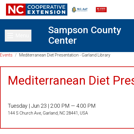
Sampson County
Menu
Center
Toggle main menu
Events
/
Mediterranean Diet Presentation - Garland Library
Mediterranean Diet Pres
Tuesday |
Jun 23 |
2:00 PM — 4:00 PM
144 S Church Ave, Garland, NC 28441, USA