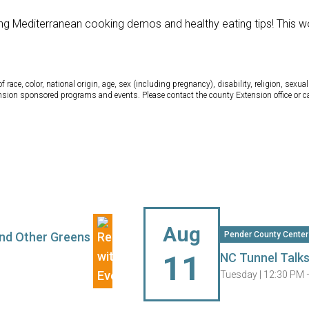
ing Mediterranean cooking demos and healthy eating tips! This w
ce, color, national origin, age, sex (including pregnancy), disability, religion, sexual 
tension sponsored programs and events. Please contact the county Extension office or 
Aug
 and Other Greens
Pender County Center
11
NC Tunnel Talk
Tuesday |
12:30 PM 