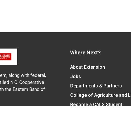
Where Next?
About Extension
em, along with federal,
Jobs
alled N.C. Cooperative
Departments & Partners
ith the Eastern Band of
College of Agriculture and 
Become a CALS Student
Extension at NC A&T
Give Now