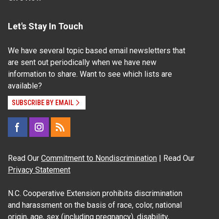
Let's Stay In Touch
We have several topic based email newsletters that
are sent out periodically when we have new
information to share. Want to see which lists are
available?
SUBSCRIBE BY EMAIL
Read Our
Commitment to Nondiscrimination
| Read Our
Privacy Statement
N.C. Cooperative Extension prohibits discrimination
and harassment on the basis of race, color, national
origin, age, sex (including pregnancy), disability,