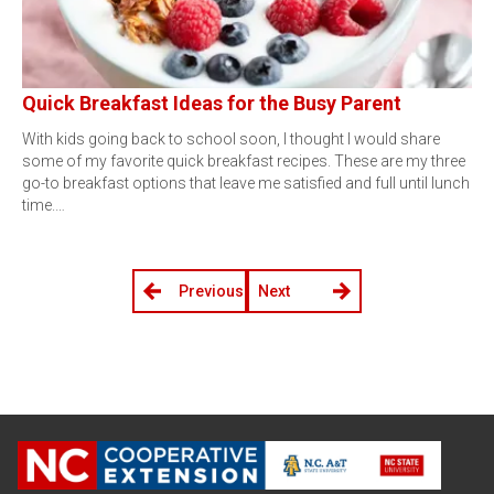
Quick Breakfast Ideas for the Busy Parent
With kids going back to school soon, I thought I would share
some of my favorite quick breakfast recipes. These are my three
go-to breakfast options that leave me satisfied and full until lunch
time.…
Previous
Next