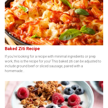
Baked Ziti Recipe
If you’re looking for a recipe with minimal ingredients or prep
work, this is the recipe for you! This baked ziti can be adjusted to
include ground beef or sliced sausage, paired with a
homemade…