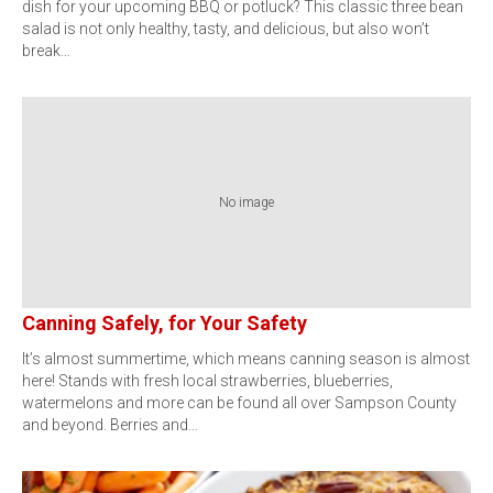
dish for your upcoming BBQ or potluck? This classic three bean
salad is not only healthy, tasty, and delicious, but also won’t
break…
No image
Canning Safely, for Your Safety
It’s almost summertime, which means canning season is almost
here! Stands with fresh local strawberries, blueberries,
watermelons and more can be found all over Sampson County
and beyond. Berries and…