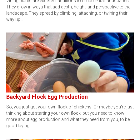
Vining plants are excellent additions to ornamental landscapes.
They grow in ways that add depth, height, and perspective to the
landscape. They spread by climbing, attaching, or twining their
way up…
Backyard Flock Egg Production
So, you just got your own flock of chickens! Or maybe you’re just
thinking about starting your own flock, but you need to know
more about egg production and what they need from you, to be
good laying…