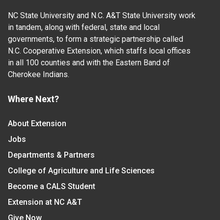
NC State University and N.C. A&T State University work
in tandem, along with federal, state and local
governments, to form a strategic partnership called
N.C. Cooperative Extension, which staffs local offices
in all 100 counties and with the Eastern Band of
Cherokee Indians.
Where Next?
About Extension
Jobs
Departments & Partners
College of Agriculture and Life Sciences
Become a CALS Student
Extension at NC A&T
Give Now