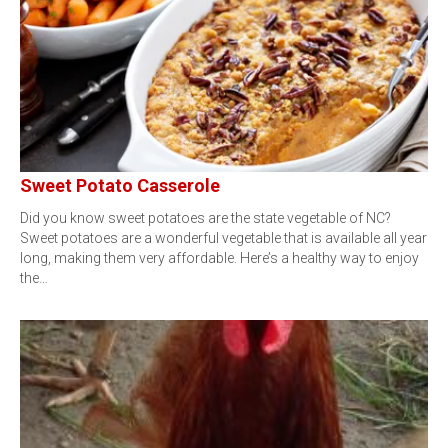
Sweet Potato Casserole
Did you know sweet potatoes are the state vegetable of NC?
Sweet potatoes are a wonderful vegetable that is available all year
long, making them very affordable. Here’s a healthy way to enjoy
the…