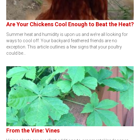
Are Your Chickens Cool Enough to Beat the Heat?
Summer heat and humidity is upon us and we’re all looking for
ways to cool off. Your backyard feathered friends are no
exception. This article outlines a few signs that your poultry
could be…
From the Vine: Vines