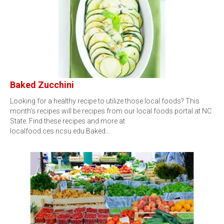
Baked Zucchini
Looking for a healthy recipe to utilize those local foods? This
month’s recipes will be recipes from our local foods portal at NC
State. Find these recipes and more at
localfood.ces.ncsu.edu.Baked…