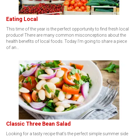
Eating Local
This time of the year is the perfect opportunity to find fresh local
produce! There are many common misconceptions about the
health benefits of local foods. Today I’m going to share a piece
of an…
Classic Three Bean Salad
Looking for a tasty recipe that’s the perfect simple summer side