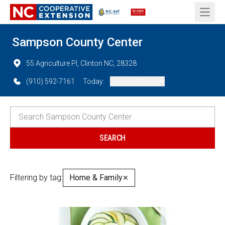
Open 
Sampson County Center
55 Agriculture Pl, Clinton NC, 28328
(910) 592-7161
Today:
Closed (All Day)
Filtering by tag:
Home & Family
✕