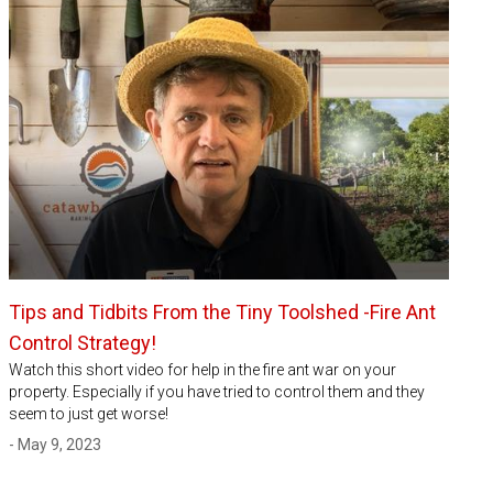
Tips and Tidbits From the Tiny Toolshed -Fire Ant
Control Strategy!
Watch this short video for help in the fire ant war on your
property. Especially if you have tried to control them and they
seem to just get worse!
- May 9, 2023