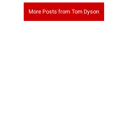
More Posts from Tom Dyson