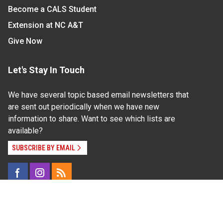
Become a CALS Student
Extension at NC A&T
Give Now
Let's Stay In Touch
We have several topic based email newsletters that
are sent out periodically when we have new
information to share. Want to see which lists are
available?
SUBSCRIBE BY EMAIL
Read Our
Commitment to Nondiscrimination
| Read Our
Privacy Statement