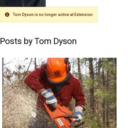
Tom Dyson is no longer active at Extension
Warning
Posts by Tom Dyson