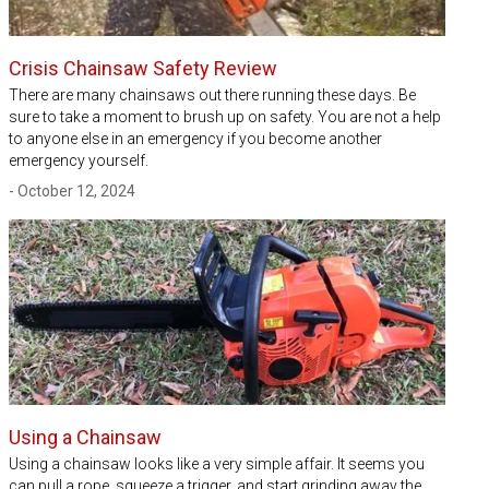
Crisis Chainsaw Safety Review
There are many chainsaws out there running these days. Be
sure to take a moment to brush up on safety. You are not a help
to anyone else in an emergency if you become another
emergency yourself.
- October 12, 2024
Using a Chainsaw
Using a chainsaw looks like a very simple affair. It seems you
can pull a rope, squeeze a trigger, and start grinding away the