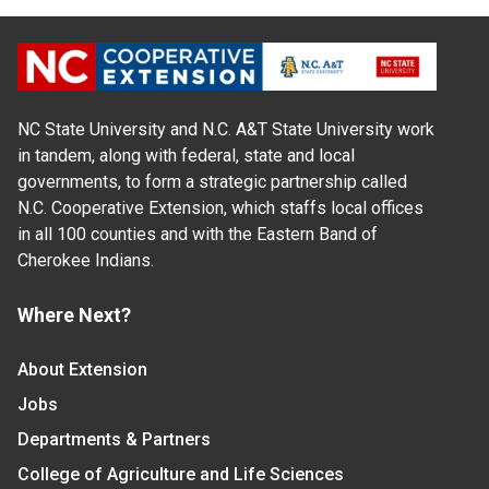
NC State University and N.C. A&T State University work
in tandem, along with federal, state and local
governments, to form a strategic partnership called
N.C. Cooperative Extension, which staffs local offices
in all 100 counties and with the Eastern Band of
Cherokee Indians.
Where Next?
About Extension
Jobs
Departments & Partners
College of Agriculture and Life Sciences