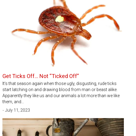
Get Ticks Off… Not “Ticked Off”
It’s that season again when those ugly, disgusting, rude ticks
start latching on and drawing blood from man or beast alike.
Apparently they like us and our animals a lot more than we like
them, and…
- July 11, 2023