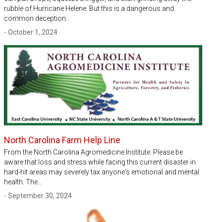
rubble of Hurricane Helene. But this is a dangerous and
common deception…
- October 1, 2024
North Carolina Farm Help Line
From the North Carolina Agromedicine Institute: Please be
aware that loss and stress while facing this current disaster in
hard-hit areas may severely tax anyone's emotional and mental
health. The…
- September 30, 2024