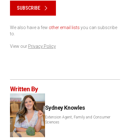
SUBSCRIBE
We also have a few
other email lists
you can subscribe
to.
View our
Privacy Policy
Written By
Sydney Knowles
Extension Agent, Family and Consumer
Sciences