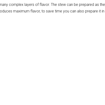
many complex layers of flavor. The stew can be prepared as the 
produces maximum flavor, to save time you can also prepare it in