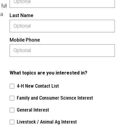
full
 a
Last Name
Mobile Phone
What topics are you interested in?
4-H New Contact List
Family and Consumer Science Interest
General Interest
Livestock / Animal Ag Interest
Please keep this box b•l•a•n•k