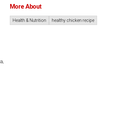
More About
Health & Nutrition
healthy chicken recipe
a,