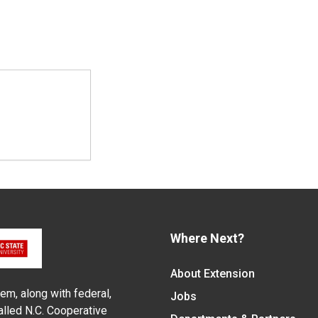
Where Next?
About Extension
em, along with federal,
Jobs
alled N.C. Cooperative