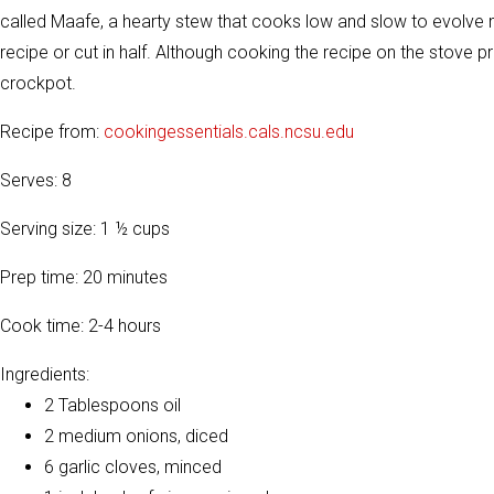
called Maafe, a hearty stew that cooks low and slow to evolve 
recipe or cut in half. Although cooking the recipe on the stove 
crockpot.
Recipe from:
cookingessentials.cals.ncsu.edu
Serves: 8
Serving size: 1 ½ cups
Prep time: 20 minutes
Cook time: 2-4 hours
Ingredients:
2 Tablespoons oil
2 medium onions, diced
6 garlic cloves, minced