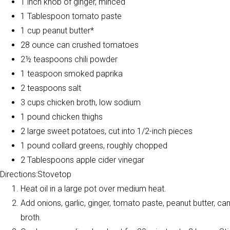
1 inch knob of ginger, minced
1 Tablespoon tomato paste
1 cup peanut butter*
28 ounce can crushed tomatoes
2½ teaspoons chili powder
1 teaspoon smoked paprika
2 teaspoons salt
3 cups chicken broth, low sodium
1 pound chicken thighs
2 large sweet potatoes, cut into 1/2-inch pieces
1 pound collard greens, roughly chopped
2 Tablespoons apple cider vinegar
Directions:Stovetop
Heat oil in a large pot over medium heat.
Add onions, garlic, ginger, tomato paste, peanut butter, c
broth.