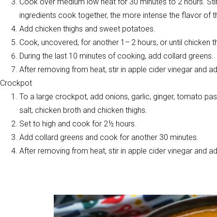
Cook over medium low heat for 30 minutes to 2 hours. Stir
ingredients cook together, the more intense the flavor of th
Add chicken thighs and sweet potatoes.
Cook, uncovered, for another 1– 2 hours, or until chicken 
During the last 10 minutes of cooking, add collard greens.
After removing from heat, stir in apple cider vinegar and 
Crockpot
To a large crockpot, add onions, garlic, ginger, tomato pa
salt, chicken broth and chicken thighs.
Set to high and cook for 2½ hours.
Add collard greens and cook for another 30 minutes.
After removing from heat, stir in apple cider vinegar and 