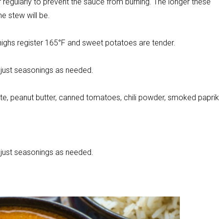
 regularly to prevent the sauce from burning. The longer these
e stew will be.
thighs register 165°F and sweet potatoes are tender.
adjust seasonings as needed.
ste, peanut butter, canned tomatoes, chili powder, smoked paprik
adjust seasonings as needed.