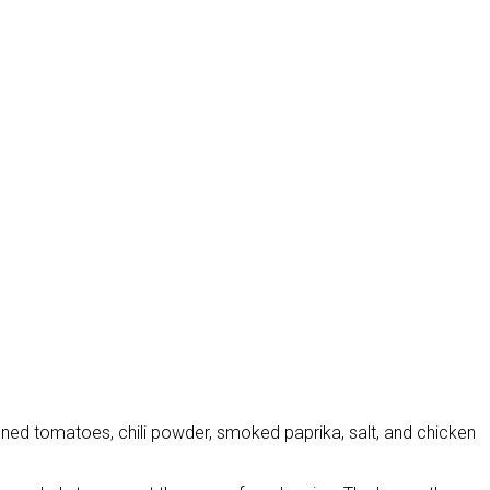
anned tomatoes, chili powder, smoked paprika, salt, and chicken