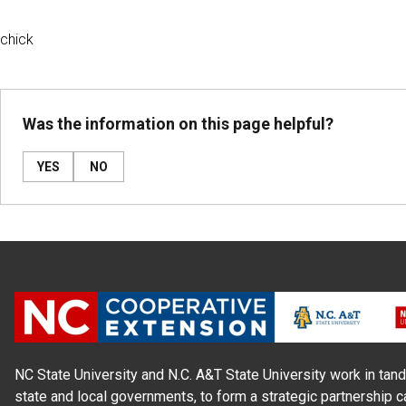
chick
Was the information on this page helpful?
YES
NO
NC State University and N.C. A&T State University work in tand
state and local governments, to form a strategic partnership c