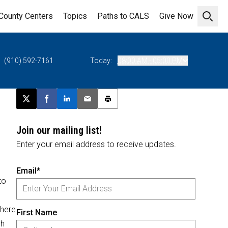
County Centers
Topics
Paths to CALS
Give Now
Open 
(910) 592-7161
Today:
08:00 AM - 05:00 PM
Post this page on X
Share on Facebook
Share on LinkedIn
Email this article
Print this article
Join our mailing list!
Enter your email address to receive updates.
Email*
to
where
First Name
sh