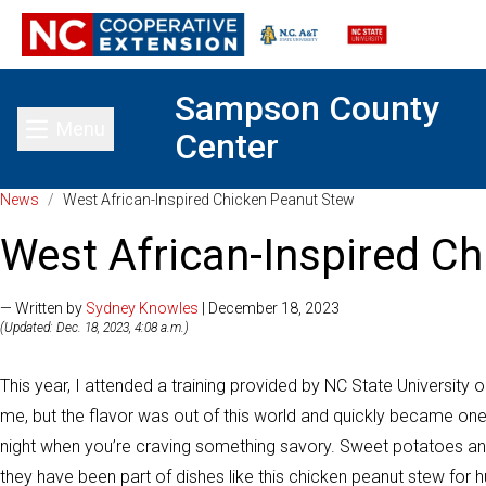
Sampson County
Menu
Center
Toggle main menu
News
/
West African-Inspired Chicken Peanut Stew
West African-Inspired C
— Written by
Sydney Knowles
| December 18, 2023
(Updated: Dec. 18, 2023, 4:08 a.m.)
This year, I attended a training provided by NC State University 
me, but the flavor was out of this world and quickly became one
night when you’re craving something savory. Sweet potatoes an
they have been part of dishes like this chicken peanut stew for 