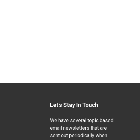
Let's Stay In Touch
We have several topic based
email newsletters that are
sent out periodically when