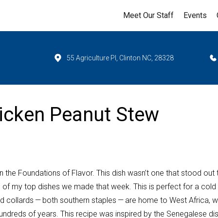
Meet Our Staff
Events
55 Agriculture Pl, Clinton NC, 28328
hicken Peanut Stew
on the Foundations of Flavor. This dish wasn’t one that stood out 
 of my top dishes we made that week. This is perfect for a cold
d collards — both southern staples — are home to West Africa, 
hundreds of years. This recipe was inspired by the Senegalese di