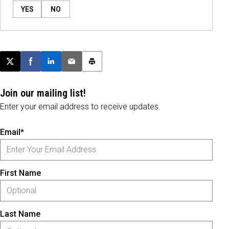
YES
NO
Post this page on X
Share on Facebook
Share on LinkedIn
Email this article
Print this article
Join our mailing list!
Enter your email address to receive updates.
Email*
First Name
Last Name