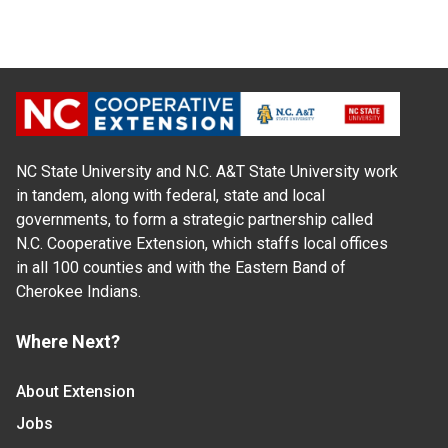
NC State University and N.C. A&T State University work
in tandem, along with federal, state and local
governments, to form a strategic partnership called
N.C. Cooperative Extension, which staffs local offices
in all 100 counties and with the Eastern Band of
Cherokee Indians.
Where Next?
About Extension
Jobs