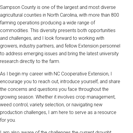
Sampson County is one of the largest and most diverse
agricultural counties in North Carolina, with more than 800
farming operations producing a wide range of
commodities. This diversity presents both opportunities
and challenges, and I look forward to working with
growers, industry partners, and fellow Extension personnel
to address emerging issues and bring the latest university
research directly to the farm.
As I begin my career with NC Cooperative Extension, I
encourage you to reach out, introduce yourself, and share
the concerns and questions you face throughout the
growing season. Whether it involves crop management,
weed control, variety selection, or navigating new
production challenges, I am here to serve as a resource
for you.
I am also aware of the challenges the current drought