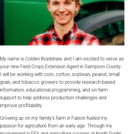
My name is Colden Bradshaw, and I am excited to serve as
your new Field Crops Extension Agent in Sampson County.
I will be working with corn, cotton, soybean, peanut, small
grain, and tobacco growers to provide research-based
information, educational programming, and on-farm
support to help address production challenges and
improve profitability.
Growing up on my family's farm in Faison fueled my
passion for agriculture from an early age. Through my
involvement in FFA and agriculture courses at North Duplin