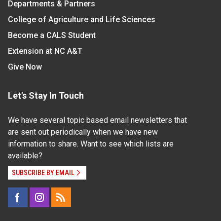
Departments & Partners
College of Agriculture and Life Sciences
Become a CALS Student
Extension at NC A&T
Give Now
Let's Stay In Touch
We have several topic based email newsletters that
are sent out periodically when we have new
information to share. Want to see which lists are
available?
SUBSCRIBE BY EMAIL