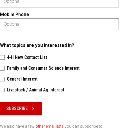
Mobile Phone
What topics are you interested in?
4-H New Contact List
Family and Consumer Science Interest
General Interest
Livestock / Animal Ag Interest
Please keep this box b•l•a•n•k
SUBSCRIBE
We also have a few
other email lists
you can subscribe to.