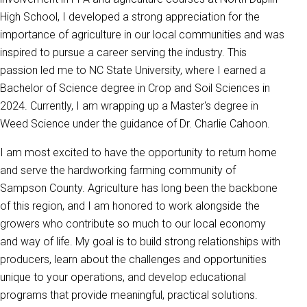
High School, I developed a strong appreciation for the
importance of agriculture in our local communities and was
inspired to pursue a career serving the industry. This
passion led me to NC State University, where I earned a
Bachelor of Science degree in Crop and Soil Sciences in
2024. Currently, I am wrapping up a Master's degree in
Weed Science under the guidance of Dr. Charlie Cahoon.
I am most excited to have the opportunity to return home
and serve the hardworking farming community of
Sampson County. Agriculture has long been the backbone
of this region, and I am honored to work alongside the
growers who contribute so much to our local economy
and way of life. My goal is to build strong relationships with
producers, learn about the challenges and opportunities
unique to your operations, and develop educational
programs that provide meaningful, practical solutions.