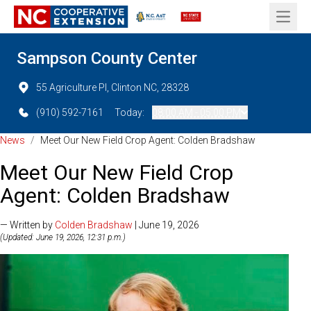
Open 
Sampson County Center
55 Agriculture Pl, Clinton NC, 28328
(910) 592-7161
Today:
08:00 AM - 05:00 PM
News
/
Meet Our New Field Crop Agent: Colden Bradshaw
Meet Our New Field Crop
Agent: Colden Bradshaw
— Written by
Colden Bradshaw
| June 19, 2026
(Updated: June 19, 2026, 12:31 p.m.)