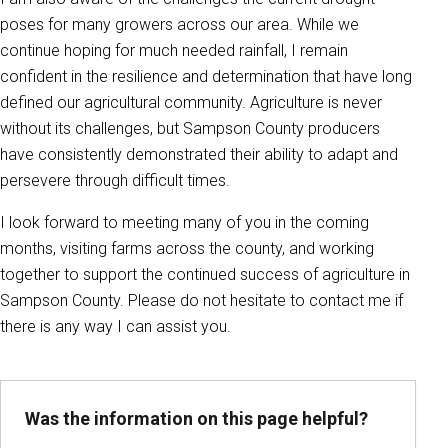
poses for many growers across our area. While we
continue hoping for much needed rainfall, I remain
confident in the resilience and determination that have long
defined our agricultural community. Agriculture is never
without its challenges, but Sampson County producers
have consistently demonstrated their ability to adapt and
persevere through difficult times.
I look forward to meeting many of you in the coming
months, visiting farms across the county, and working
together to support the continued success of agriculture in
Sampson County. Please do not hesitate to contact me if
there is any way I can assist you.
Was the information on this page helpful?