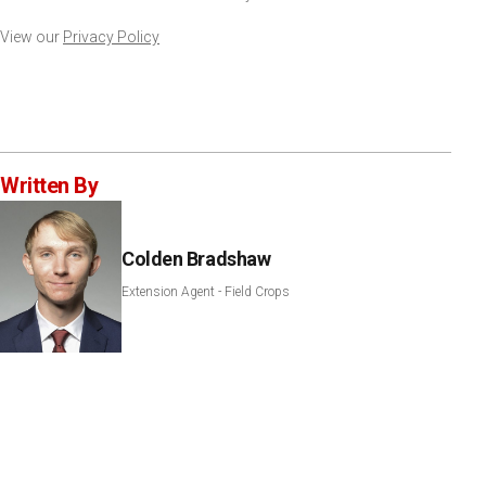
View our
Privacy Policy
Written By
Colden Bradshaw
Extension Agent - Field Crops