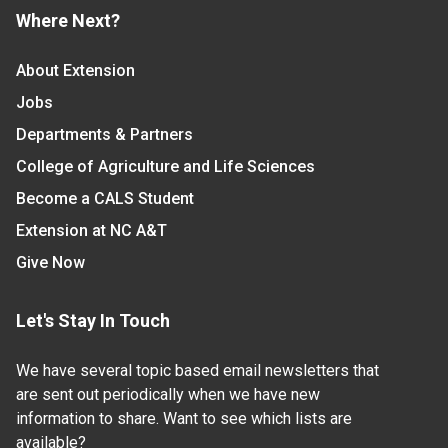
Where Next?
About Extension
Jobs
Departments & Partners
College of Agriculture and Life Sciences
Become a CALS Student
Extension at NC A&T
Give Now
Let's Stay In Touch
We have several topic based email newsletters that
are sent out periodically when we have new
information to share. Want to see which lists are
available?