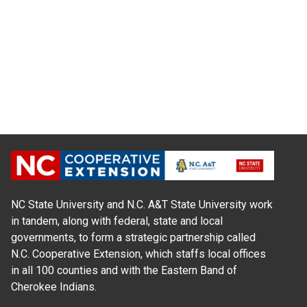
NC State University and N.C. A&T State University work
in tandem, along with federal, state and local
governments, to form a strategic partnership called
N.C. Cooperative Extension, which staffs local offices
in all 100 counties and with the Eastern Band of
Cherokee Indians.