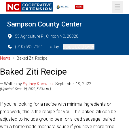
Open 
Sampson County Center
55 Agriculture Pl, Clinton NC, 28328
(910) 592-7161
Today:
Closed (All Day)
News
/
Baked Ziti Recipe
Baked Ziti Recipe
— Written by
Sydney Knowles
| September 19, 2022
(Updated: Sept. 19, 2022, 5:23 a.m.)
If you’re looking for a recipe with minimal ingredients or
prep work, this is the recipe for you! This baked ziti can be
adjusted to include ground beef or sliced sausage, paired
with a homemade marinara sauce if you have more time