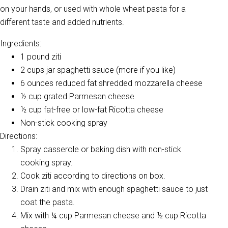
on your hands, or used with whole wheat pasta for a
different taste and added nutrients.
Ingredients:
1 pound ziti
2 cups jar spaghetti sauce (more if you like)
6 ounces reduced fat shredded mozzarella cheese
½ cup grated Parmesan cheese
½ cup fat-free or low-fat Ricotta cheese
Non-stick cooking spray
Directions:
Spray casserole or baking dish with non-stick
cooking spray.
Cook ziti according to directions on box.
Drain ziti and mix with enough spaghetti sauce to just
coat the pasta.
Mix with ¼ cup Parmesan cheese and ½ cup Ricotta