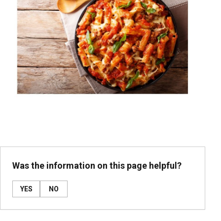
Was the information on this page helpful?
YES
NO