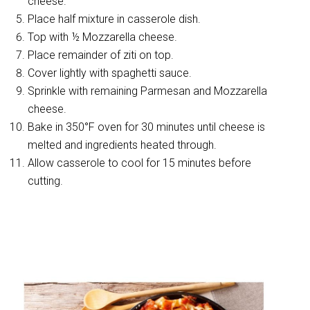
cheese.
Place half mixture in casserole dish.
Top with ½ Mozzarella cheese.
Place remainder of ziti on top.
Cover lightly with spaghetti sauce.
Sprinkle with remaining Parmesan and Mozzarella
cheese.
Bake in 350°F oven for 30 minutes until cheese is
melted and ingredients heated through.
Allow casserole to cool for 15 minutes before
cutting.