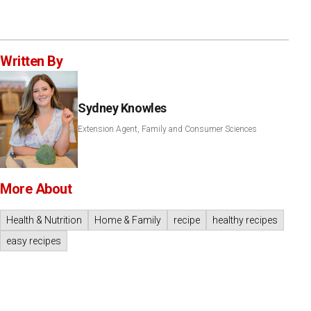
Written By
Sydney Knowles
Extension Agent, Family and Consumer Sciences
More About
Health & Nutrition
Home & Family
recipe
healthy recipes
easy recipes