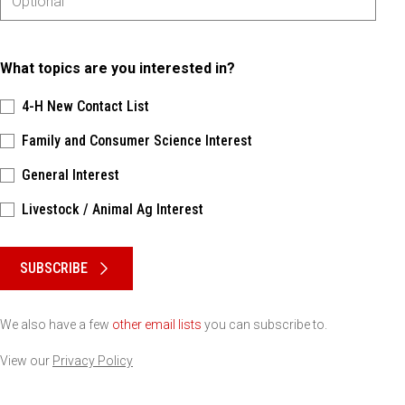
What topics are you interested in?
4-H New Contact List
Family and Consumer Science Interest
General Interest
Livestock / Animal Ag Interest
Please keep this box b•l•a•n•k
SUBSCRIBE
We also have a few
other email lists
you can subscribe to.
View our
Privacy Policy