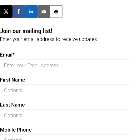
Post this page on X
Share on Facebook
Share on LinkedIn
Email this article
Print this article
Join our mailing list!
Enter your email address to receive updates.
Email*
First Name
Last Name
Mobile Phone