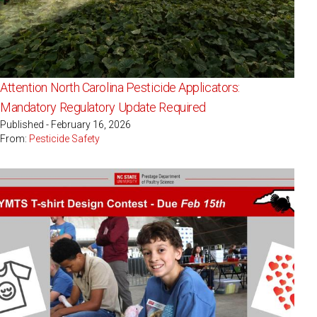
Attention North Carolina Pesticide Applicators:
Mandatory Regulatory Update Required
Published - February 16, 2026
From:
Pesticide Safety