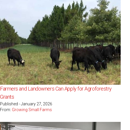
Farmers and Landowners Can Apply for Agroforestry
Grants
Published - January 27, 2026
From:
Growing Small Farms