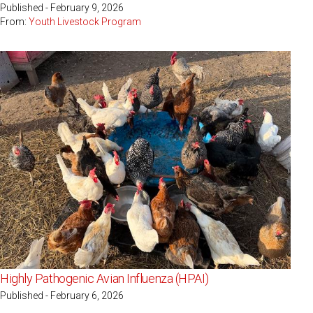
Published - February 9, 2026
From:
Youth Livestock Program
Highly Pathogenic Avian Influenza (HPAI)
Published - February 6, 2026