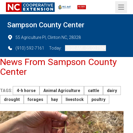
Open 
Sampson County Center
55 Agriculture Pl, Clinton NC, 28328
(910) 592-7161
Today:
08:00 AM - 05:00 PM
News From Sampson County
Center
TAGS:
4-h horse
Animal Agriculture
cattle
dairy
drought
forages
hay
livestock
poultry