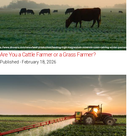
Are You a Cattle Farmer or a Grass Farmer?
Published - February 18, 2026