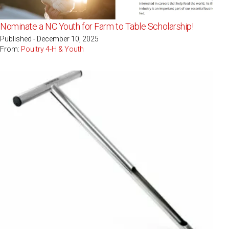
Nominate a NC Youth for Farm to Table Scholarship!
Published - December 10, 2025
From:
Poultry 4-H & Youth