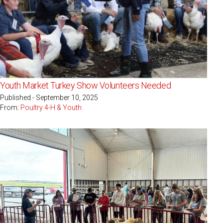
Youth Market Turkey Show Volunteers Needed
Published - September 10, 2025
From:
Poultry 4-H & Youth