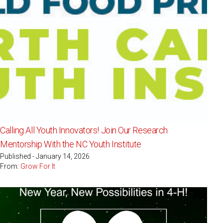
Calling All Youth Innovators! Join Our Research
Mentorship With the NC Youth Institute
Published - January 14, 2026
From:
Grow For It