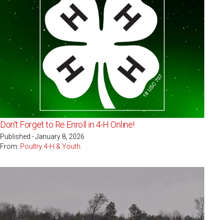
Don't Forget to Re Enroll in 4-H Online!
Published - January 8, 2026
From:
Poultry 4-H & Youth