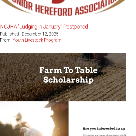
NCJHA "Judging in January" Postponed
Published - December 12, 2025
From:
Youth Livestock Program