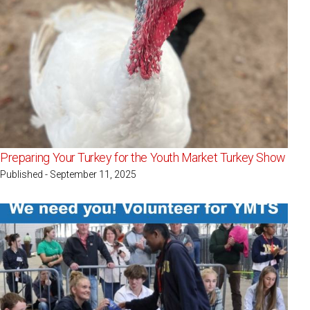
Preparing Your Turkey for the Youth Market Turkey Show
Published - September 11, 2025