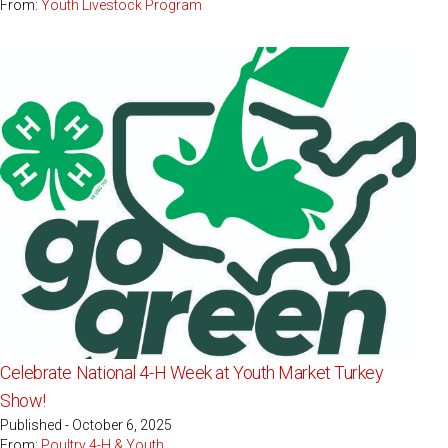
From:
Youth Livestock Program
Celebrate National 4-H Week at Youth Market Turkey
Show!
Published - October 6, 2025
From:
Poultry 4-H & Youth