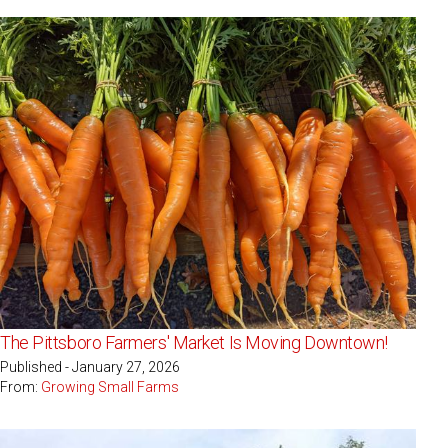
The Pittsboro Farmers' Market Is Moving Downtown!
Published - January 27, 2026
From:
Growing Small Farms