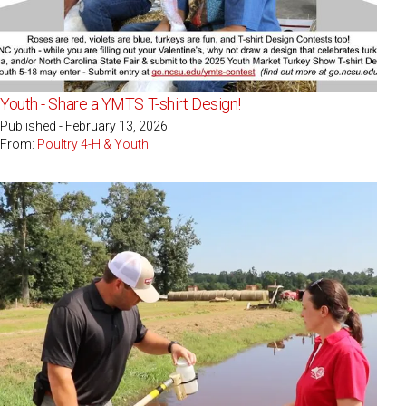
Youth - Share a YMTS T-shirt Design!
Published - February 13, 2026
From:
Poultry 4-H & Youth