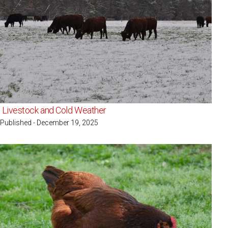
Livestock and Cold Weather
Published - December 19, 2025