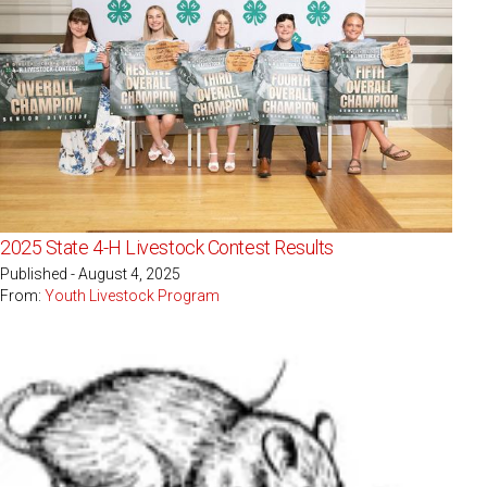
2025 State 4-H Livestock Contest Results
Published - August 4, 2025
From:
Youth Livestock Program