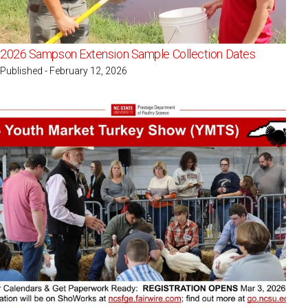
2026 Sampson Extension Sample Collection Dates
Published - February 12, 2026