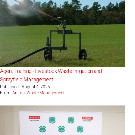
Agent Training - Livestock Waste Irrigation and
Sprayfield Management
Published - August 4, 2025
From:
Animal Waste Management