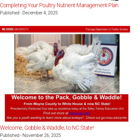
Completing Your Poultry Nutrient Management Plan
Published - December 4, 2025
Welcome, Gobble & Waddle, to NC State!
Published - November 26, 2025