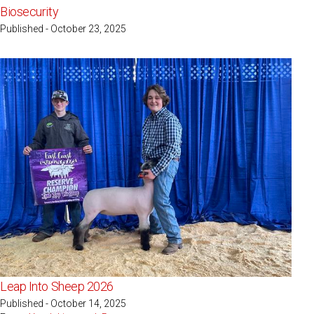
Biosecurity
Published - October 23, 2025
Leap Into Sheep 2026
Published - October 14, 2025