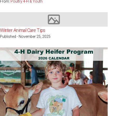
From:
Poultry 4-H & Youth
Image not available
Winter Animal Care Tips
Published - November 25, 2025