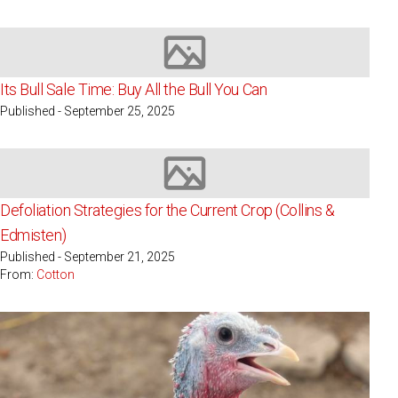
Image not available
Its Bull Sale Time: Buy All the Bull You Can
Published - September 25, 2025
Image not available
Defoliation Strategies for the Current Crop (Collins &
Edmisten)
Published - September 21, 2025
From:
Cotton