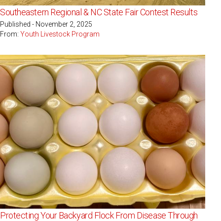
Southeastern Regional & NC State Fair Contest Results
Published - November 2, 2025
From:
Youth Livestock Program
Protecting Your Backyard Flock From Disease Through