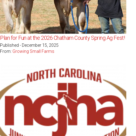
Plan for Fun at the 2026 Chatham County Spring Ag Fest!
Published - December 15, 2025
From:
Growing Small Farms