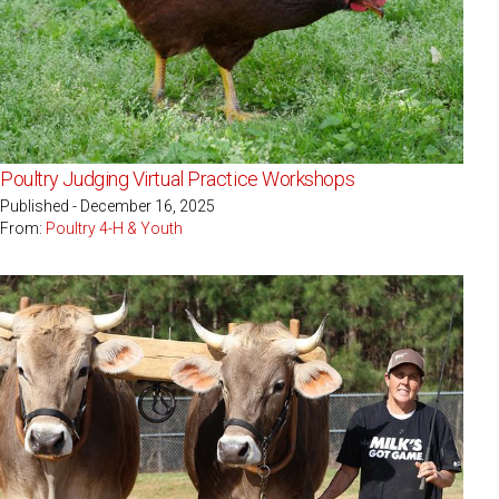
Poultry Judging Virtual Practice Workshops
Published - December 16, 2025
From:
Poultry 4-H & Youth