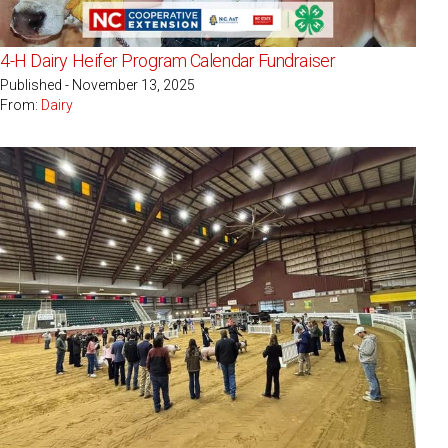
4-H Dairy Heifer Program Calendar Fundraiser
Published - November 13, 2025
From:
Dairy