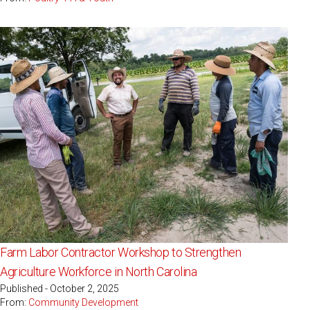
Farm Labor Contractor Workshop to Strengthen
Agriculture Workforce in North Carolina
Published - October 2, 2025
From:
Community Development