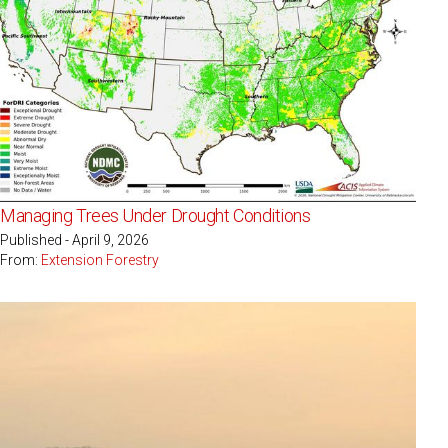
Managing Trees Under Drought Conditions
Published - April 9, 2026
From:
Extension Forestry