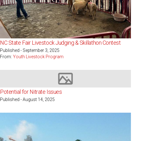
NC State Fair Livestock Judging & Skillathon Contest
Published - September 3, 2025
From:
Youth Livestock Program
Image not available
Potential for Nitrate Issues
Published - August 14, 2025