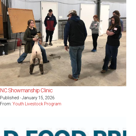
NC Showmanship Clinic
Published - January 15, 2026
From:
Youth Livestock Program