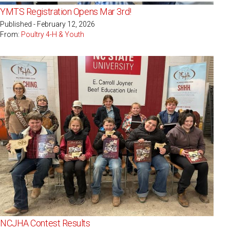
YMTS Registration Opens Mar 3rd!
Published - February 12, 2026
From:
Poultry 4-H & Youth
NCJHA Contest Results