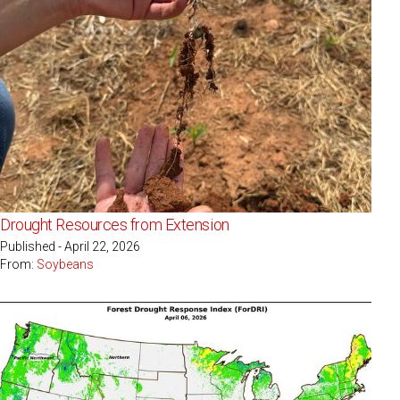
Drought Resources from Extension
Published - April 22, 2026
From:
Soybeans